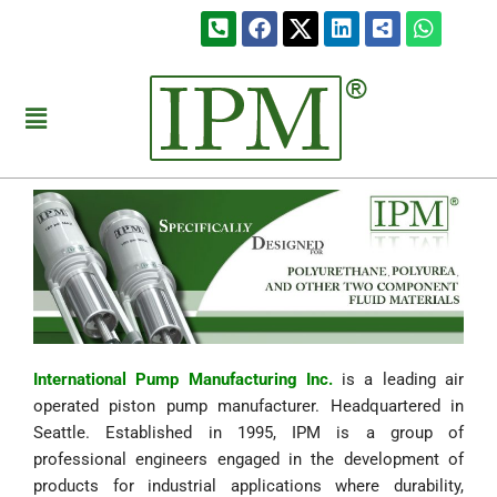
Skip
Phone-
Facebook
Linkedin
Share-
Whats
to
square-
alt-
alt
square
content
Menu
International Pump Manufacturing Inc.
is a leading air
operated piston pump manufacturer. Headquartered in
Seattle. Established in 1995, IPM is a group of
professional engineers engaged in the development of
products for industrial applications where durability,