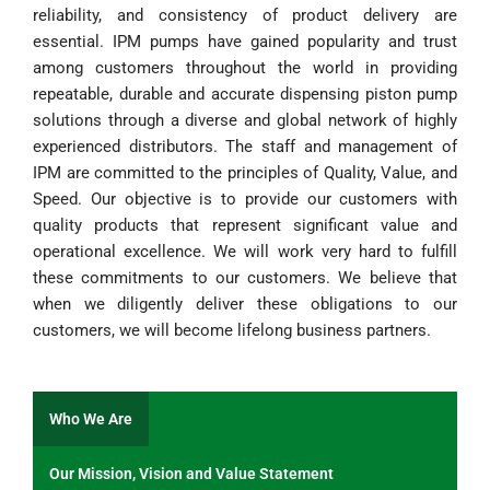
reliability, and consistency of product delivery are
essential. IPM pumps have gained popularity and trust
among customers throughout the world in providing
repeatable, durable and accurate dispensing piston pump
solutions through a diverse and global network of highly
experienced distributors. The staff and management of
IPM are committed to the principles of Quality, Value, and
Speed. Our objective is to provide our customers with
quality products that represent significant value and
operational excellence. We will work very hard to fulfill
these commitments to our customers. We believe that
when we diligently deliver these obligations to our
customers, we will become lifelong business partners.
Who We Are
Our Mission, Vision and Value Statement