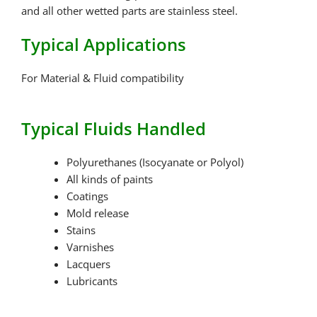
and all other wetted parts are stainless steel.
Typical Applications
For Material & Fluid compatibility
Typical Fluids Handled
Polyurethanes (Isocyanate or Polyol)
All kinds of paints
Coatings
Mold release
Stains
Varnishes
Lacquers
Lubricants