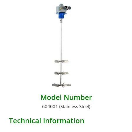
Model Number
604001 (Stainless Steel)
Technical Information