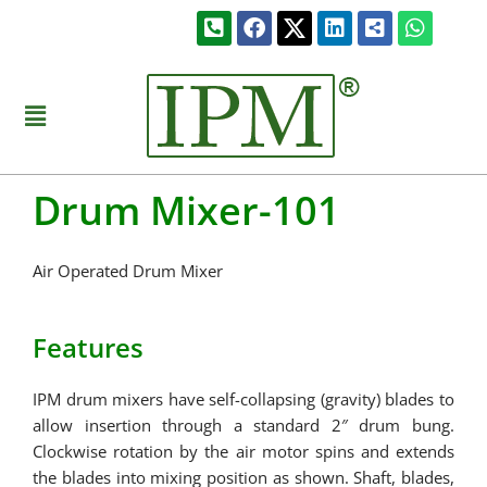
Skip
Phone-
Facebook
Linkedin
Share-
Whats
to
square-
alt-
alt
square
content
Menu
Drum Mixer-101
Air Operated Drum Mixer
Features
IPM drum mixers have self-collapsing (gravity) blades to
allow insertion through a standard 2″ drum bung.
Clockwise rotation by the air motor spins and extends
the blades into mixing position as shown. Shaft, blades,