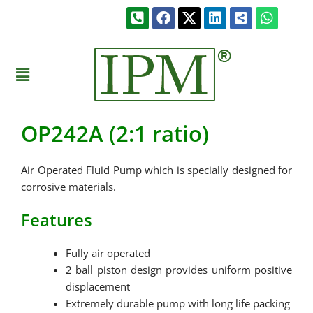
Skip
Phone-
Facebook
Linkedin
Share-
Whats
to
square-
alt-
alt
square
content
Menu
OP242A (2:1 ratio)
Air Operated Fluid Pump which is specially designed for
corrosive materials.
Features
Fully air operated
2 ball piston design provides uniform positive
displacement
Extremely durable pump with long life packing