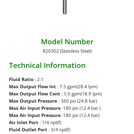
Model Number
820302 (Stainless Steel)
Technical Information
Fluid Ratio
: 2:1
Max Output Flow Int
: 7.5 gpm(28.4 lpm)
Max Output Flow Cont
: 5.0 gpm(18.9 Ipm)
Max Output Pressure
: 360 psi (24.8 bar)
Max Air Input Pressure
:180 psi (12.4 bar )
Max Air Input Pressure
:180 psi (12.4 bar)
Air Inlet Port
: 1/4 npt(f)
Fluid Outlet Port
: 3/4 npt(f)