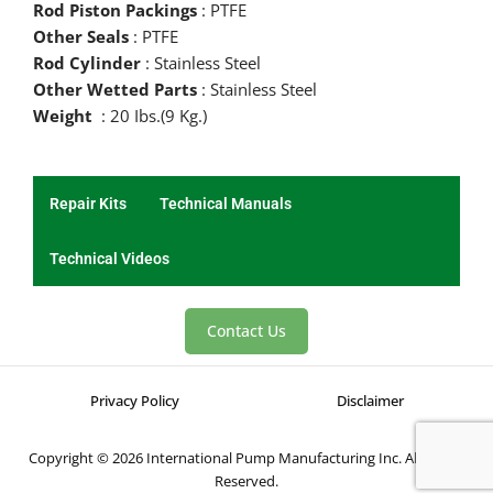
Rod Piston Packings
: PTFE
Other Seals
: PTFE
Rod Cylinder
: Stainless Steel
Other Wetted Parts
: Stainless Steel
Weight
: 20 Ibs.(9 Kg.)
Repair Kits
Technical Manuals
Technical Videos
Contact Us
Privacy Policy
Disclaimer
Copyright © 2026 International Pump Manufacturing Inc. All Rights
Reserved.