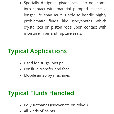
Specially designed piston seals do not come
into contact with material pumped. Hence, a
longer life span as it is able to handle highly
problematic fluids like Isocyanates which
crystallizes on piston rods upon contact with
moisture in air and rupture seals.
Typical Applications
Used for 30 gallons pail
For fluid transfer and feed
Mobile air spray machines
Typical Fluids Handled
Polyurethanes (Isocyanate or Polyol)
All kinds of paints