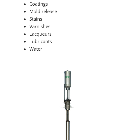
Coatings
Mold release
Stains
Varnishes
Lacqueurs
Lubricants
Water