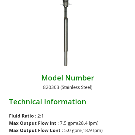
Model Number
820303 (Stainless Steel)
Technical Information
Fluid Ratio
: 2:1
Max Output Flow Int
: 7.5 gpm(28.4 lpm)
Max Output Flow Cont
: 5.0 gpm(18.9 Ipm)