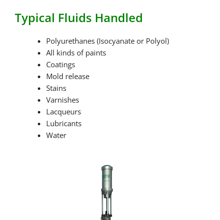
Typical Fluids Handled
Polyurethanes (Isocyanate or Polyol)
All kinds of paints
Coatings
Mold release
Stains
Varnishes
Lacqueurs
Lubricants
Water