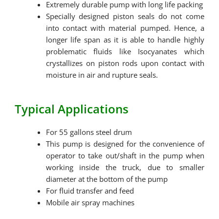
Extremely durable pump with long life packing
Specially designed piston seals do not come
into contact with material pumped. Hence, a
longer life span as it is able to handle highly
problematic fluids like Isocyanates which
crystallizes on piston rods upon contact with
moisture in air and rupture seals.
Typical Applications
For 55 gallons steel drum
This pump is designed for the convenience of
operator to take out/shaft in the pump when
working inside the truck, due to smaller
diameter at the bottom of the pump
For fluid transfer and feed
Mobile air spray machines