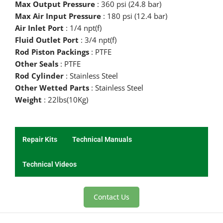
Max Output Pressure
: 360 psi (24.8 bar)
Max Air Input Pressure
: 180 psi (12.4 bar)
Air Inlet Port
: 1/4 npt(f)
Fluid Outlet Port
: 3/4 npt(f)
Rod Piston Packings
: PTFE
Other Seals
: PTFE
Rod Cylinder
: Stainless Steel
Other Wetted Parts
: Stainless Steel
Weight
: 22lbs(10Kg)
Repair Kits
Technical Manuals
Technical Videos
Contact Us