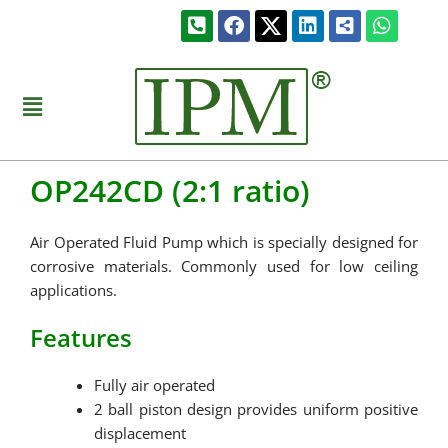
Skip
Phone-
Facebook
Linkedin
Share-
Whats
to
square-
alt-
alt
square
content
Menu
OP242CD (2:1 ratio)
Air Operated Fluid Pump which is specially designed for
corrosive materials. Commonly used for low ceiling
applications.
Features
Fully air operated
2 ball piston design provides uniform positive
displacement