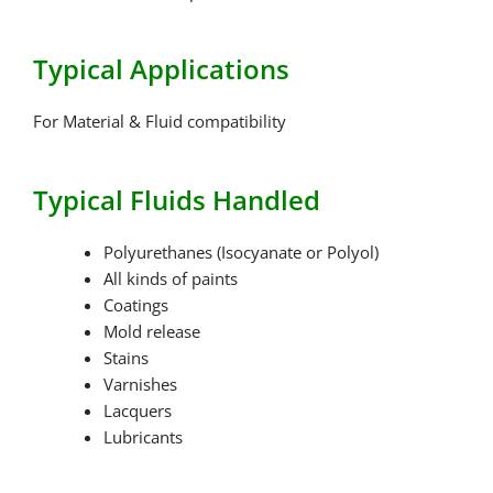
Typical Applications
For Material & Fluid compatibility
Typical Fluids Handled
Polyurethanes (Isocyanate or Polyol)
All kinds of paints
Coatings
Mold release
Stains
Varnishes
Lacquers
Lubricants