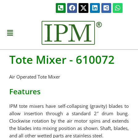
Skip
Phone-
Facebook
Linkedin
Share-
Whats
to
square-
alt-
alt
square
content
Menu
Tote Mixer - 610072
Air Operated Tote Mixer
Features
IPM tote mixers have self-collapsing (gravity) blades to
allow insertion through a standard 2″ drum bung.
Clockwise rotation by the air motor spins and extends
the blades into mixing position as shown. Shaft, blades,
and all other wetted parts are stainless steel.