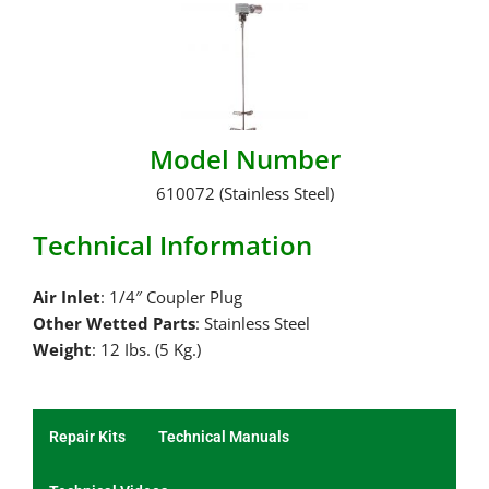
Model Number
610072 (Stainless Steel)
Technical Information
Air Inlet
: 1/4″ Coupler Plug
Other Wetted Parts
: Stainless Steel
Weight
: 12 Ibs. (5 Kg.)
Repair Kits
Technical Manuals