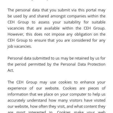
The personal data that you submit via this portal may
be used by and shared amongst companies within the
CEH Group to assess your suitability for suitable
vacancies that are available within the CEH Group.
However, this does not impose any obligation on the
CEH Group to ensure that you are considered for any
job vacancies.
Personal data submitted to us may be retained by us for
the period permitted by the Personal Data Protection
Act.
The CEH Group may use cookies to enhance your
experience of our website. Cookies are pieces of
information that we place on your computer to help us
accurately understand how many visitors have visited
our website, how often they visit, and what content they
are most interested in. Cookies make your web