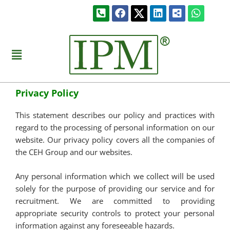
Skip
Phone-
Facebook
Linkedin
Share-
Whats
to
square-
alt-
alt
square
content
Menu
Privacy Policy
This statement describes our policy and practices with
regard to the processing of personal information on our
website. Our privacy policy covers all the companies of
the CEH Group and our websites.
Any personal information which we collect will be used
solely for the purpose of providing our service and for
recruitment. We are committed to providing
appropriate security controls to protect your personal
information against any foreseeable hazards.