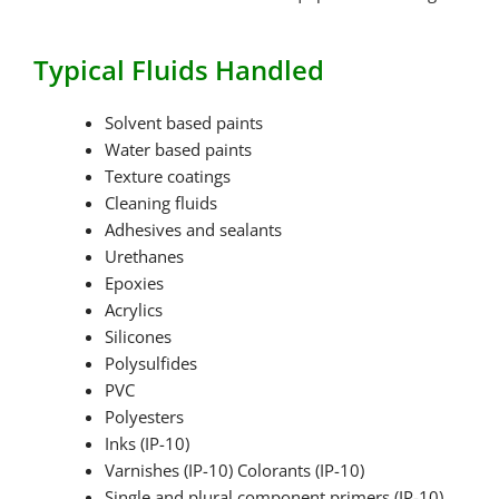
Typical Fluids Handled
Solvent based paints
Water based paints
Texture coatings
Cleaning fluids
Adhesives and sealants
Urethanes
Epoxies
Acrylics
Silicones
Polysulfides
PVC
Polyesters
Inks (IP-10)
Varnishes (IP-10) Colorants (IP-10)
Single and plural component primers (IP-10)