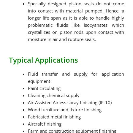
Specially designed piston seals do not come
into contact with material pumped. Hence, a
longer life span as it is able to handle highly
problematic fluids like Isocyanates which
crystallizes on piston rods upon contact with
moisture in air and rupture seals.
Typical Applications
Fluid transfer and supply for application
equipment
Paint circulating
Cleaning chemical supply
Air-Assisted Airless spray finishing (IP-10)
Wood furniture and fixture finishing
Fabricated metal finishing
Aircraft finishing
Farm and construction equipment finishing