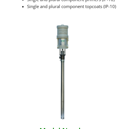
Single and plural component topcoats (IP-10)