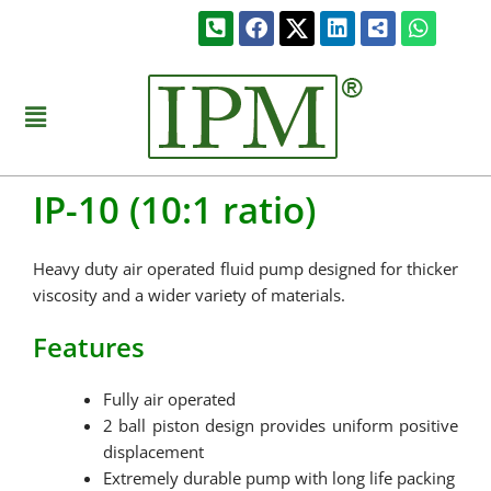
Skip
Phone-
Facebook
Linkedin
Share-
Whats
to
square-
alt-
alt
square
content
Menu
IP-10 (10:1 ratio)
Heavy duty air operated fluid pump designed for thicker
viscosity and a wider variety of materials.
Features
Fully air operated
2 ball piston design provides uniform positive
displacement
Extremely durable pump with long life packing