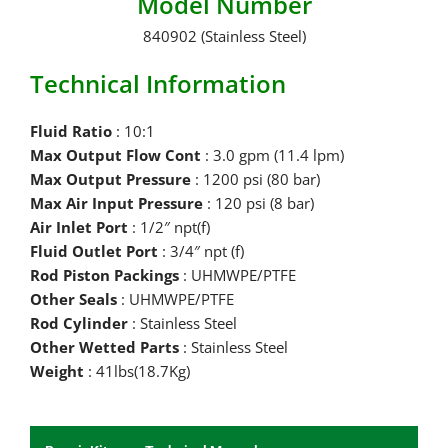
Model Number
840902 (Stainless Steel)
Technical Information
Fluid Ratio
: 10:1
Max Output Flow Cont
: 3.0 gpm (11.4 lpm)
Max Output Pressure
: 1200 psi (80 bar)
Max Air Input Pressure
: 120 psi (8 bar)
Air Inlet Port
: 1/2″ npt(f)
Fluid Outlet Port
: 3/4″ npt (f)
Rod Piston Packings
: UHMWPE/PTFE
Other Seals
: UHMWPE/PTFE
Rod Cylinder
: Stainless Steel
Other Wetted Parts
: Stainless Steel
Weight
: 41lbs(18.7Kg)